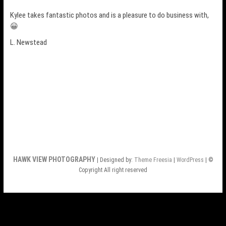
Kylee takes fantastic photos and is a pleasure to do business with,
😀
L. Newstead
HAWK VIEW PHOTOGRAPHY
| Designed by:
Theme Freesia
|
WordPress
| ©
Copyright All right reserved